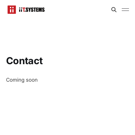
Contact
Coming soon