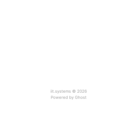
iit.systems © 2026
Powered by Ghost