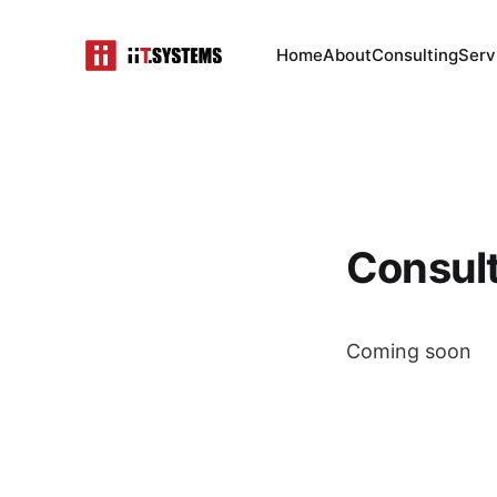
Home
About
Consulting
Serv
Consul
Coming soon